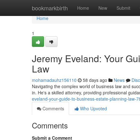
Home
bookmarkbirth
Home
New
Submit
Home
1
Jeremy Eveland: Your Gui
Law
mohamadauhz156110
58 days ago
News
Dis
Navigating the complex world of business law and su
in. He's a skilled attorney, providing professional guid
eveland-your-guide-to-business-estate-planning-law-
Comments
Who Upvoted
Comments
Submit a Comment