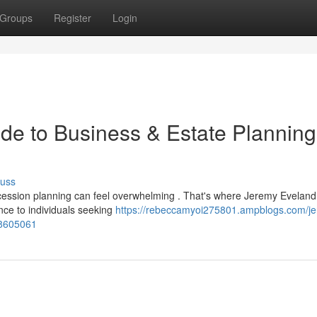
Groups
Register
Login
de to Business & Estate Planning
cuss
ccession planning can feel overwhelming . That's where Jeremy Evelan
ance to individuals seeking
https://rebeccamyoi275801.ampblogs.com/j
78605061