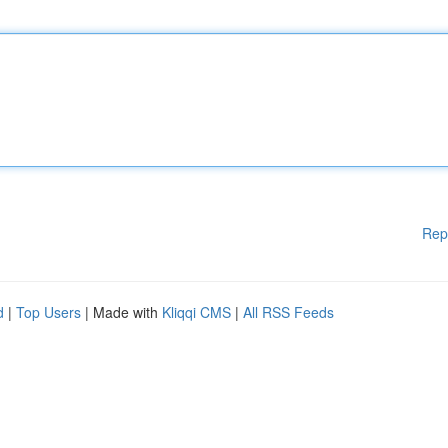
Rep
d
|
Top Users
| Made with
Kliqqi CMS
|
All RSS Feeds