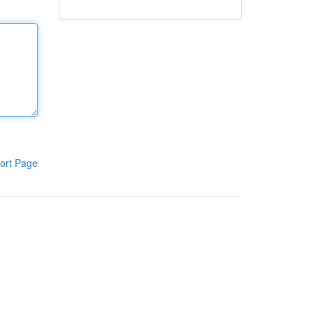
ort Page