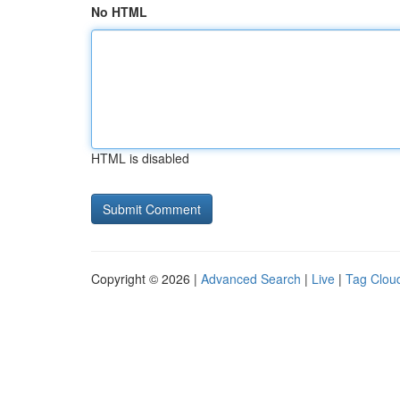
No HTML
HTML is disabled
Copyright © 2026 |
Advanced Search
|
Live
|
Tag Clou