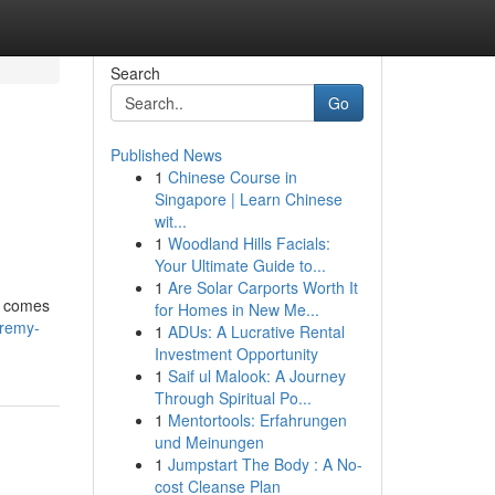
Search
Go
Published News
1
Chinese Course in
Singapore | Learn Chinese
wit...
1
Woodland Hills Facials:
Your Ultimate Guide to...
1
Are Solar Carports Worth It
d comes
for Homes in New Me...
eremy-
1
ADUs: A Lucrative Rental
Investment Opportunity
1
Saif ul Malook: A Journey
Through Spiritual Po...
1
Mentortools: Erfahrungen
und Meinungen
1
Jumpstart The Body : A No-
cost Cleanse Plan