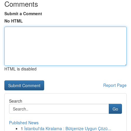
Comments
Submit a Comment
No HTML
HTML is disabled
Report Page
Search
Go
Published News
1
İstanbul'da Kiralama : Bütçenize Uygun Çözü...