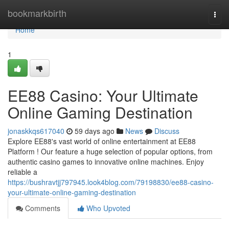
Home
bookmarkbirth
Togg
navi
Home
1
EE88 Casino: Your Ultimate
Online Gaming Destination
jonaskkqs617040
59 days ago
News
Discuss
Explore EE88's vast world of online entertainment at EE88
Platform ! Our feature a huge selection of popular options, from
authentic casino games to innovative online machines. Enjoy
reliable a
https://bushravtjj797945.look4blog.com/79198830/ee88-casino-
your-ultimate-online-gaming-destination
Comments
Who Upvoted