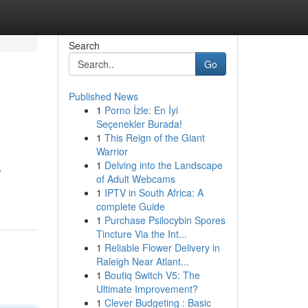
Search
Go
Published News
1
Porno İzle: En İyi
Seçenekler Burada!
1
This Reign of the Giant
Warrior
1
Delving into the Landscape
,
of Adult Webcams
1
IPTV in South Africa: A
complete Guide
1
Purchase Psilocybin Spores
Tincture Via the Int...
1
Reliable Flower Delivery in
Raleigh Near Atlant...
1
Boutiq Switch V5: The
Ultimate Improvement?
1
Clever Budgeting : Basic