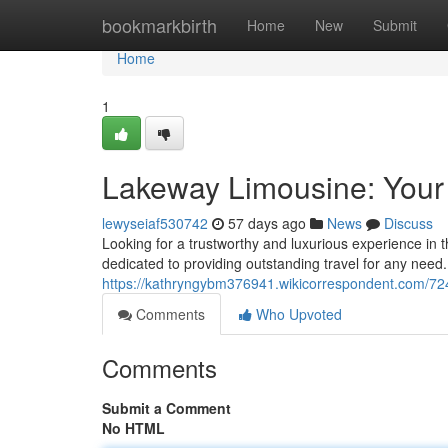
Home
bookmarkbirth
Home
New
Submit
Home
1
Lakeway Limousine: Your
lewyseiaf530742
57 days ago
News
Discuss
Looking for a trustworthy and luxurious experience in 
dedicated to providing outstanding travel for any need
https://kathryngybm376941.wikicorrespondent.com/72
Comments
Who Upvoted
Comments
Submit a Comment
No HTML