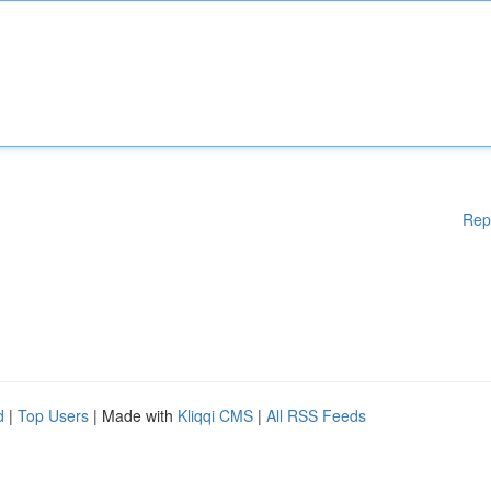
Rep
d
|
Top Users
| Made with
Kliqqi CMS
|
All RSS Feeds