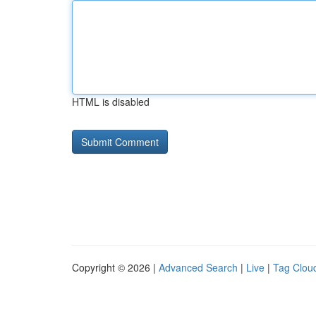
HTML is disabled
Copyright © 2026 |
Advanced Search
|
Live
|
Tag Clou