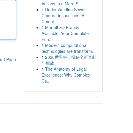
Actions to a More S...
1
Understanding Sewer
Camera Inspections: A
Compl...
1
Martell XO Brandy
Available: Your Complete
Purc...
1
Modern computational
technologies are transform...
1
2026世界杯：揭秘全新赛制
ort Page
与挑战
1
The Anatomy of Legal
Excellence: Why Complex
Ca...