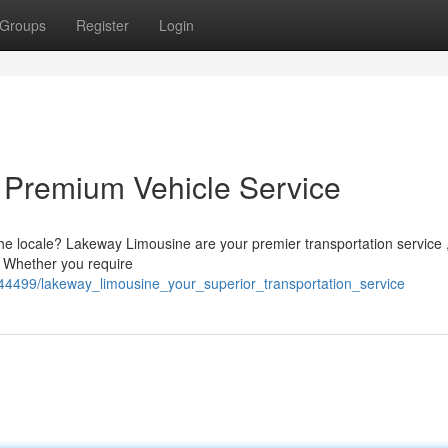
Groups
Register
Login
 Premium Vehicle Service
the locale? Lakeway Limousine are your premier transportation service 
. Whether you require
44499/lakeway_limousine_your_superior_transportation_service