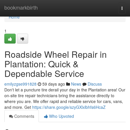
Home
bookmarkbirth
Togg
navi
Home
1
Roadside Wheel Repair in
Plantation: Quick &
Dependable Service
emilyzgse991828
59 days ago
News
Discuss
Don't let a puncture tire derail your day in the Plantation area! Our
on-site tire repair technicians bring the assistance directly to
where you are. We offer rapid and reliable service for cars, vans,
and more. Get
https://share.google/szyGXlxlbhfs6HcaZ
Comments
Who Upvoted