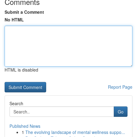
Comments
Submit a Comment
No HTML
HTML is disabled
Report Page
Search
Go
Published News
1
The evolving landscape of mental wellness suppo...