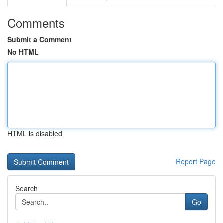
Comments
Submit a Comment
No HTML
HTML is disabled
Report Page
Search
Go