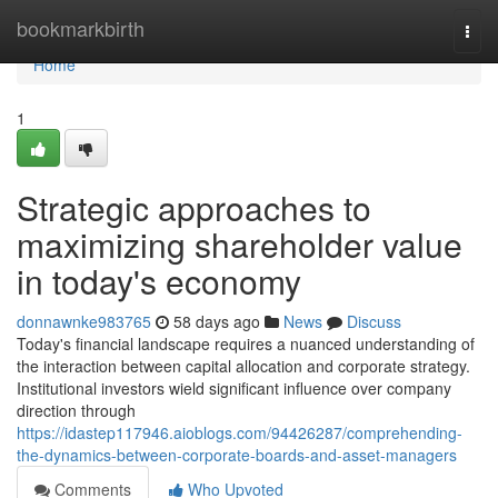
Home
bookmarkbirth
Togg
navi
Home
1
Strategic approaches to
maximizing shareholder value
in today's economy
donnawnke983765
58 days ago
News
Discuss
Today's financial landscape requires a nuanced understanding of
the interaction between capital allocation and corporate strategy.
Institutional investors wield significant influence over company
direction through
https://idastep117946.aioblogs.com/94426287/comprehending-
the-dynamics-between-corporate-boards-and-asset-managers
Comments
Who Upvoted