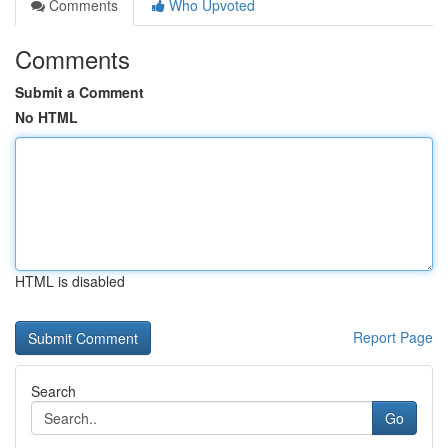
Comments
Who Upvoted
Comments
Submit a Comment
No HTML
HTML is disabled
Report Page
Search
Go