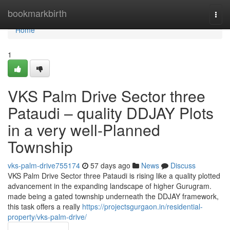
Home
bookmarkbirth
Togg
navi
Home
1
VKS Palm Drive Sector three
Pataudi – quality DDJAY Plots
in a very well-Planned
Township
vks-palm-drive755174
57 days ago
News
Discuss
VKS Palm Drive Sector three Pataudi is rising like a quality plotted
advancement in the expanding landscape of higher Gurugram.
made being a gated township underneath the DDJAY framework,
this task offers a really
https://projectsgurgaon.in/residential-
property/vks-palm-drive/