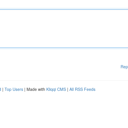
Rep
d
|
Top Users
| Made with
Kliqqi CMS
|
All RSS Feeds