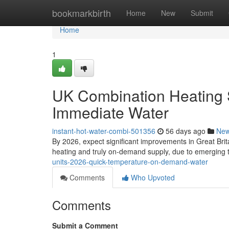
Home
bookmarkbirth
Home
New
Submit
Home
1
UK Combination Heating 
Immediate Water
instant-hot-water-combi-501356
56 days ago
Ne
By 2026, expect significant improvements in Great Brit
heating and truly on-demand supply, due to emerging 
units-2026-quick-temperature-on-demand-water
Comments
Who Upvoted
Comments
Submit a Comment