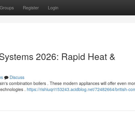
Groups
Register
Login
Systems 2026: Rapid Heat &
ws
Discuss
ain's combination boilers . These modern appliances will offer even mo
technologies .
https://rishiuqri153243.acidblog.net/72482664/british-co