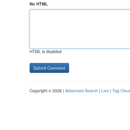
No HTML
HTML is disabled
Copyright © 2026 |
Advanced Search
|
Live
|
Tag Clou