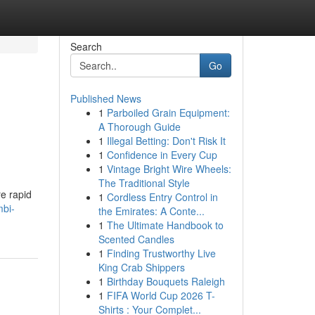
Search
Go
Published News
1
Parboiled Grain Equipment:
A Thorough Guide
1
Illegal Betting: Don't Risk It
1
Confidence in Every Cup
1
Vintage Bright Wire Wheels:
The Traditional Style
re rapid
1
Cordless Entry Control in
mbi-
the Emirates: A Conte...
1
The Ultimate Handbook to
Scented Candles
1
Finding Trustworthy Live
King Crab Shippers
1
Birthday Bouquets Raleigh
1
FIFA World Cup 2026 T-
Shirts : Your Complet...