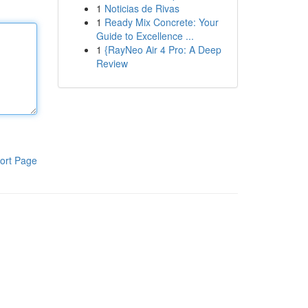
1
Noticias de Rivas
1
Ready Mix Concrete: Your
Guide to Excellence ...
1
{RayNeo Air 4 Pro: A Deep
Review
ort Page