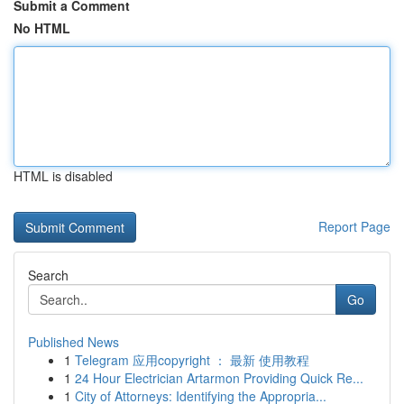
Submit a Comment
No HTML
HTML is disabled
Report Page
Search
Go
Published News
1
Telegram 应用copyright ： 最新 使用教程
1
24 Hour Electrician Artarmon Providing Quick Re...
1
City of Attorneys: Identifying the Appropria...