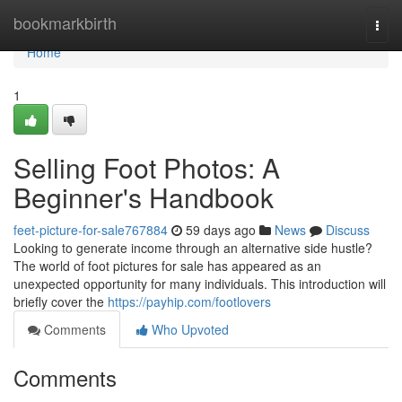
Home
bookmarkbirth
Togg
navi
Home
1
Selling Foot Photos: A
Beginner's Handbook
feet-picture-for-sale767884
59 days ago
News
Discuss
Looking to generate income through an alternative side hustle?
The world of foot pictures for sale has appeared as an
unexpected opportunity for many individuals. This introduction will
briefly cover the
https://payhip.com/footlovers
Comments
Who Upvoted
Comments