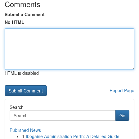
Comments
Submit a Comment
No HTML
HTML is disabled
Report Page
Search
Go
Published News
1
Ibogaine Administration Perth: A Detailed Guide