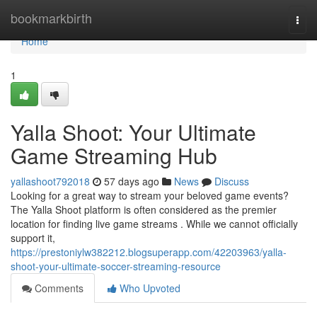
Home
bookmarkbirth
Togg
navi
Home
1
Yalla Shoot: Your Ultimate
Game Streaming Hub
yallashoot792018
57 days ago
News
Discuss
Looking for a great way to stream your beloved game events?
The Yalla Shoot platform is often considered as the premier
location for finding live game streams . While we cannot officially
support it,
https://prestoniylw382212.blogsuperapp.com/42203963/yalla-
shoot-your-ultimate-soccer-streaming-resource
Comments
Who Upvoted