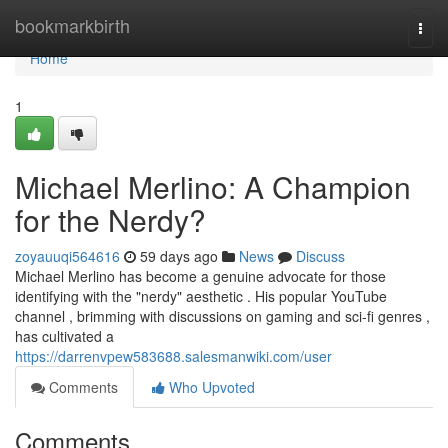
Home
bookmarkbirth
Togg
navi
Home
1
Michael Merlino: A Champion
for the Nerdy?
zoyauuqi564616
59 days ago
News
Discuss
Michael Merlino has become a genuine advocate for those
identifying with the "nerdy" aesthetic . His popular YouTube
channel , brimming with discussions on gaming and sci-fi genres ,
has cultivated a
https://darrenvpew583688.salesmanwiki.com/user
Comments
Who Upvoted
Comments