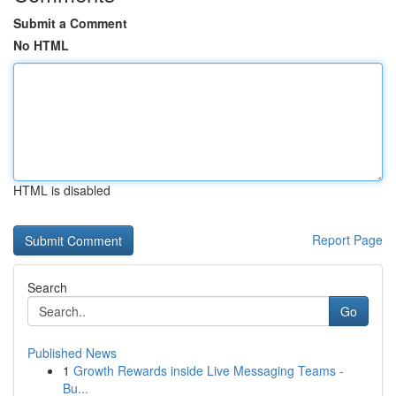
Submit a Comment
No HTML
HTML is disabled
Report Page
Search
Go
Published News
1
Growth Rewards inside Live Messaging Teams -
Bu...