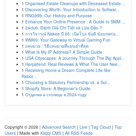
1
Organised Estate Cleanups with Deceased Estate ...
1
Discovering Worth: Your Introduction to Softwar...
1
RNG999: Our History and Purpose
1
Enhance Your Online Presence : A Guide to SMM ...
1
24club: Đánh Giá Chi Tiết và Lừa Đảo ?
1
การวิจารณ์ Nakee ปี 65: เปิดโปง ข้อดี ข้อบกพร่อ...
1
WM69: Your Gateway to Virtual Gaming Fun
1
แทงมวย : วิธีแทงมวยที่แม่นยำที่สุด
1
What Is My IP Address? A Simple Guide
1
USA Cityscapes: A Journey Through The Big Appl...
1
Herpafend: Real Reviews & What The User Nee...
1
Receiving Home a Dream Complete Life-like
Rebor...
1
Choosing a Statutory Partnership vs. a Sol...
1
Shopify Store: A Beginner's Guide
1
Отделка в столице в 2024 году
Copyright © 2026 |
Advanced Search
|
Live
|
Tag Cloud
|
Top
Users
| Made with
Kliqqi CMS
|
All RSS Feeds