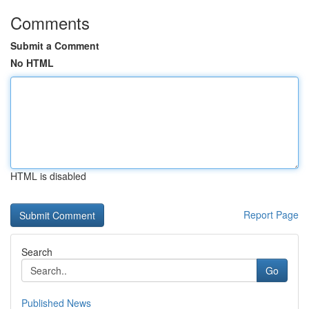
Comments
Submit a Comment
No HTML
HTML is disabled
Report Page
Search
Go
Published News