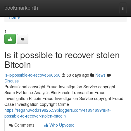
Home
bookmarkbirth
Togg
navi
Home
1
Is it possible to recover stolen
Bitcoin
is-it-possible-to-recove566550
58 days ago
News
Discuss
Professional copyright Fraud Investigation Service copyright
Scam Evidence Analysis Blockchain Transaction Fraud
Investigation Bitcoin Fraud Investigation Service copyright Fraud
Case Investigation copyright Crime
https://reganuvod319825.59bloggers.com/41894699/is-it-
possible-to-recover-stolen-bitcoin
Comments
Who Upvoted