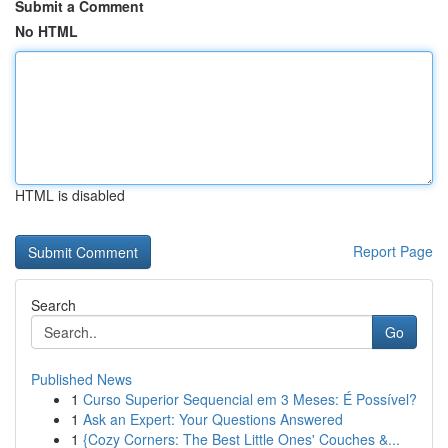
Submit a Comment
No HTML
HTML is disabled
Report Page
Search
Go
Published News
1
Curso Superior Sequencial em 3 Meses: É Possível?
1
Ask an Expert: Your Questions Answered
1
{Cozy Corners: The Best Little Ones' Couches &...