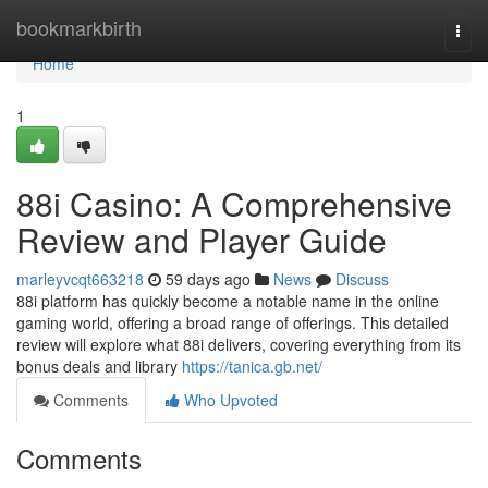
Home
bookmarkbirth
Togg
navi
Home
1
88i Casino: A Comprehensive
Review and Player Guide
marleyvcqt663218
59 days ago
News
Discuss
88i platform has quickly become a notable name in the online
gaming world, offering a broad range of offerings. This detailed
review will explore what 88i delivers, covering everything from its
bonus deals and library
https://tanica.gb.net/
Comments
Who Upvoted
Comments