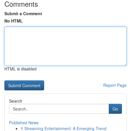
Comments
Submit a Comment
No HTML
HTML is disabled
Report Page
Search
Go
Published News
1
Streaming Entertainment: A Emerging Trend