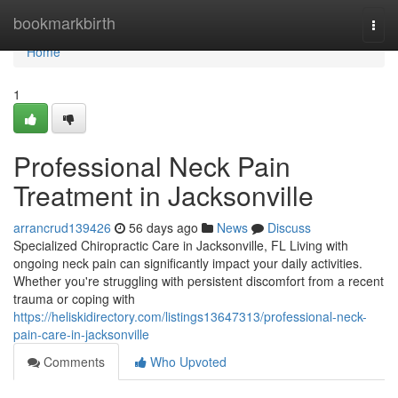
Home
bookmarkbirth
Togg
navi
Home
1
Professional Neck Pain
Treatment in Jacksonville
arrancrud139426
56 days ago
News
Discuss
Specialized Chiropractic Care in Jacksonville, FL Living with
ongoing neck pain can significantly impact your daily activities.
Whether you're struggling with persistent discomfort from a recent
trauma or coping with
https://heliskidirectory.com/listings13647313/professional-neck-
pain-care-in-jacksonville
Comments
Who Upvoted