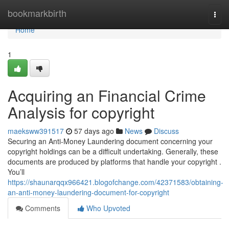
Home
bookmarkbirth
Togg
navi
Home
1
Acquiring an Financial Crime
Analysis for copyright
maeksww391517
57 days ago
News
Discuss
Securing an Anti-Money Laundering document concerning your
copyright holdings can be a difficult undertaking. Generally, these
documents are produced by platforms that handle your copyright .
You’ll
https://shaunarqqx966421.blogofchange.com/42371583/obtaining-
an-anti-money-laundering-document-for-copyright
Comments
Who Upvoted