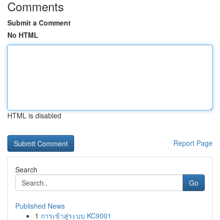
Comments
Submit a Comment
No HTML
HTML is disabled
Report Page
Search
Go
Published News
1
การเข้าสู่ระบบ KC9001