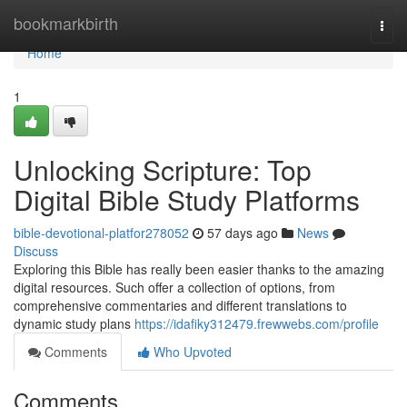
Home
bookmarkbirth
Togg
navi
Home
1
Unlocking Scripture: Top
Digital Bible Study Platforms
bible-devotional-platfor278052
57 days ago
News
Discuss
Exploring this Bible has really been easier thanks to the amazing
digital resources. Such offer a collection of options, from
comprehensive commentaries and different translations to
dynamic study plans
https://idafiky312479.frewwebs.com/profile
Comments
Who Upvoted
Comments