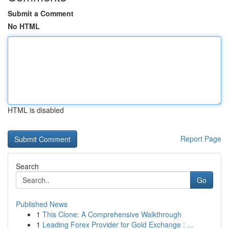
Submit a Comment
No HTML
HTML is disabled
Report Page
Search
Go
Published News
1
This Clone: A Comprehensive Walkthrough
1
Leading Forex Provider for Gold Exchange : ...