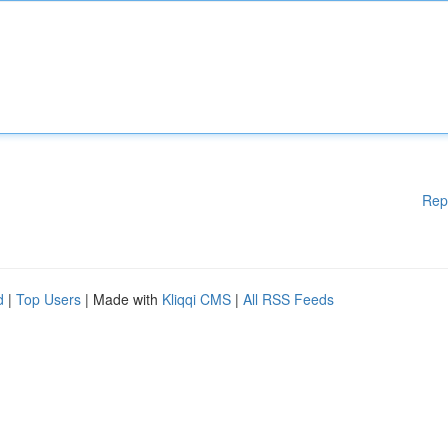
Rep
d
|
Top Users
| Made with
Kliqqi CMS
|
All RSS Feeds