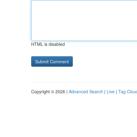
HTML is disabled
Copyright © 2026 |
Advanced Search
|
Live
|
Tag Clou