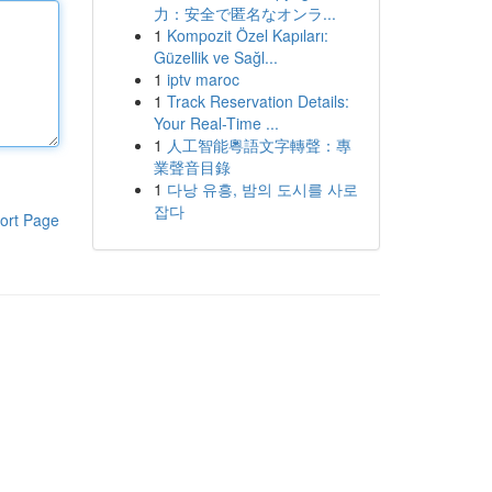
力：安全で匿名なオンラ...
1
Kompozit Özel Kapıları:
Güzellik ve Sağl...
1
iptv maroc
1
Track Reservation Details:
Your Real-Time ...
1
人工智能粵語文字轉聲：專
業聲音目錄
1
다낭 유흥, 밤의 도시를 사로
잡다
ort Page