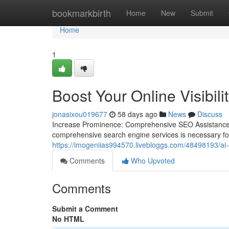
Home
bookmarkbirth
Home
New
Submit
Home
1
Boost Your Online Visibil
jonasixou019677
58 days ago
News
Discuss
Increase Prominence: Comprehensive SEO Assistance fo
comprehensive search engine services is necessary for
https://imogeniias994570.livebloggs.com/48498193/ai-d
Comments
Who Upvoted
Comments
Submit a Comment
No HTML