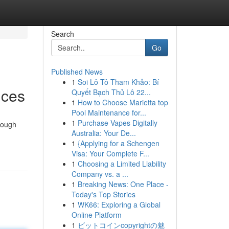
Search
Go
Published News
1
Soi Lô Tô Tham Khảo: Bí
ices
Quyết Bạch Thủ Lô 22...
1
How to Choose Marietta top
Pool Maintenance for...
1
Purchase Vapes Digitally
rough
Australia: Your De...
1
{Applying for a Schengen
Visa: Your Complete F...
1
Choosing a Limited Liability
Company vs. a ...
1
Breaking News: One Place -
Today's Top Stories
1
WK66: Exploring a Global
Online Platform
1
ビットコインcopyrightの魅