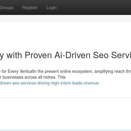
Groups
Register
Login
ity with Proven Ai-Driven Seo Serv
r Every VerticalIn the present online ecosystem, amplifying reach th
 businesses across all niches. This
riven-seo-services-driving-high-intent-leads-revenue