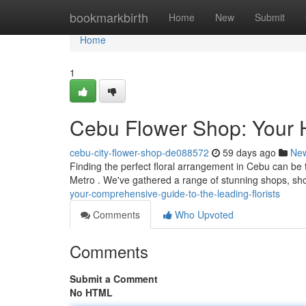
Home
bookmarkbirth
Home
New
Submit
Home
1
Cebu Flower Shop: Your He
cebu-city-flower-shop-de088572
59 days ago
Ne
Finding the perfect floral arrangement in Cebu can be tri
Metro . We've gathered a range of stunning shops, s
your-comprehensive-guide-to-the-leading-florists
Comments
Who Upvoted
Comments
Submit a Comment
No HTML