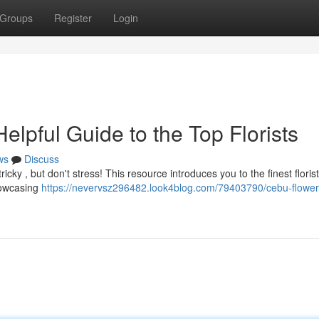
Groups
Register
Login
lpful Guide to the Top Florists
ws
Discuss
cky , but don't stress! This resource introduces you to the finest florist
howcasing
https://nevervsz296482.look4blog.com/79403790/cebu-flower