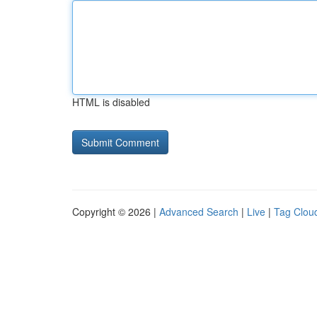
HTML is disabled
Copyright © 2026 |
Advanced Search
|
Live
|
Tag Clou