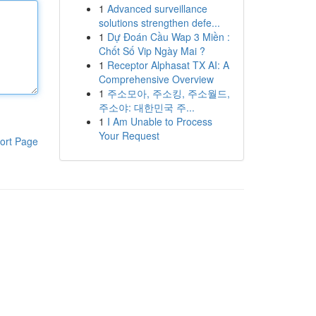
1
Advanced surveillance
solutions strengthen defe...
1
Dự Đoán Cầu Wap 3 Miền :
Chốt Số Vip Ngày Mai ?
1
Receptor Alphasat TX AI: A
Comprehensive Overview
1
주소모아, 주소킹, 주소월드,
주소야: 대한민국 주...
1
I Am Unable to Process
Your Request
ort Page