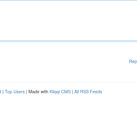
Rep
d
|
Top Users
| Made with
Kliqqi CMS
|
All RSS Feeds