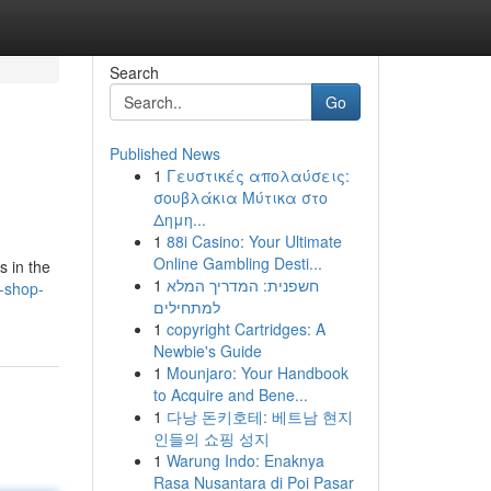
Search
Go
Published News
1
Γευστικές απολαύσεις:
σουβλάκια Μύτικα στο
Δημη...
1
88i Casino: Your Ultimate
Online Gambling Desti...
s in the
1
חשפנית: המדריך המלא
-shop-
למתחילים
1
copyright Cartridges: A
Newbie's Guide
1
Mounjaro: Your Handbook
to Acquire and Bene...
1
다낭 돈키호테: 베트남 현지
인들의 쇼핑 성지
1
Warung Indo: Enaknya
Rasa Nusantara di Poi Pasar