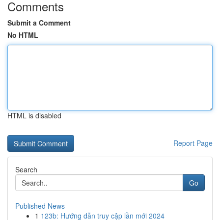
Comments
Submit a Comment
No HTML
HTML is disabled
Report Page
Search
Go
Published News
1
123b: Hướng dẫn truy cập lần mới 2024