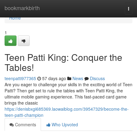
Home
bookmarkbirth
Togg
navi
Home
1
Teen Patti King: Conquer the
Tables!
teenpatti977365
57 days ago
News
Discuss
Are you eager to challenge your skills in the exciting world of Teen
Patti? Then get set to rule the tables with Teen Patti King, the
ultimate mobile gaming experience. This fast-paced card game
brings the classic
https://denisbxgi685369.laowaiblog.com/39547329/become-the-
teen-patti-champion
Comments
Who Upvoted