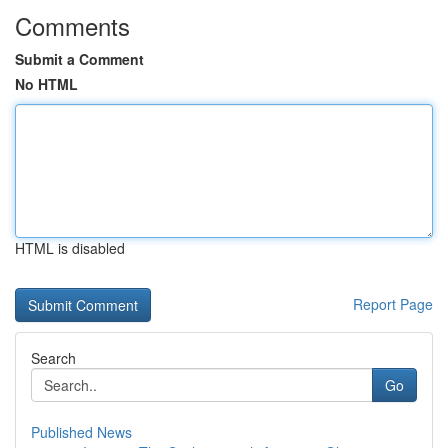
Comments
Submit a Comment
No HTML
HTML is disabled
Report Page
Search
Go
Published News