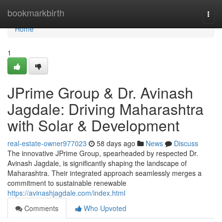
Home
bookmarkbirth
Togg
navi
Home
1
JPrime Group & Dr. Avinash
Jagdale: Driving Maharashtra
with Solar & Development
real-estate-owner977023
58 days ago
News
Discuss
The innovative JPrime Group, spearheaded by respected Dr.
Avinash Jagdale, is significantly shaping the landscape of
Maharashtra. Their integrated approach seamlessly merges a
commitment to sustainable renewable
https://avinashjagdale.com/index.html
Comments
Who Upvoted