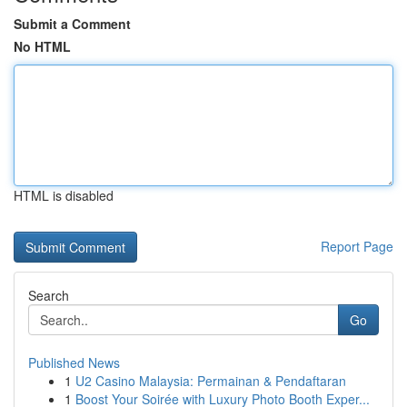
Submit a Comment
No HTML
HTML is disabled
Report Page
Search
Go
Published News
1
U2 Casino Malaysia: Permainan & Pendaftaran
1
Boost Your Soirée with Luxury Photo Booth Exper...