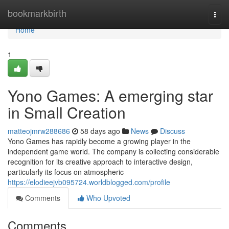
Home
bookmarkbirth
Togg
navi
Home
1
Yono Games: A emerging star
in Small Creation
matteojmrw288686
58 days ago
News
Discuss
Yono Games has rapidly become a growing player in the
independent game world. The company is collecting considerable
recognition for its creative approach to interactive design,
particularly its focus on atmospheric
https://elodieejvb095724.worldblogged.com/profile
Comments
Who Upvoted
Comments