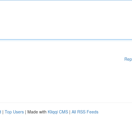
Rep
d
|
Top Users
| Made with
Kliqqi CMS
|
All RSS Feeds