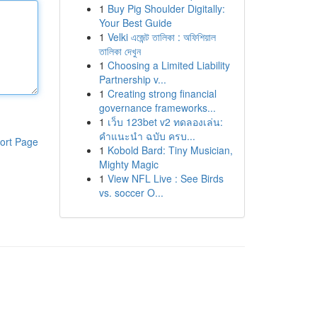
1
Buy Pig Shoulder Digitally:
Your Best Guide
1
Velki এজেন্ট তালিকা : অফিশিয়াল
তালিকা দেখুন
1
Choosing a Limited Liability
Partnership v...
1
Creating strong financial
governance frameworks...
1
เว็บ 123bet v2 ทดลองเล่น:
คำแนะนำ ฉบับ ครบ...
ort Page
1
Kobold Bard: Tiny Musician,
Mighty Magic
1
View NFL Live : See Birds
vs. soccer O...