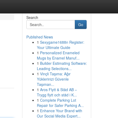
Search
Go
Published News
1
Sexygame1688n Register:
Your Ultimate Guide
1
Personalized Enameled
Mugs by Enamel Manuf...
1
Builder Estimating Software:
Leading Selections...
1
Vinçli Taşıma: Ağır
Yüklerinizi Güvenle
Taşıman...
1
Aros Flytt & Städ AB –
Trygg flytt och städ i K...
1
Complete Parking Lot
Repair for Safer Parking A...
1
Enhance Your Brand with
Our Social Media Expert...