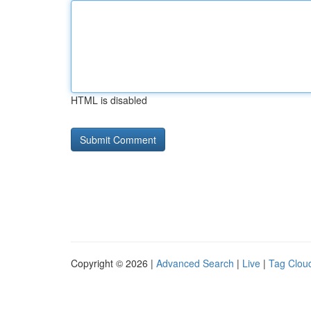
HTML is disabled
Copyright © 2026 |
Advanced Search
|
Live
|
Tag Clou