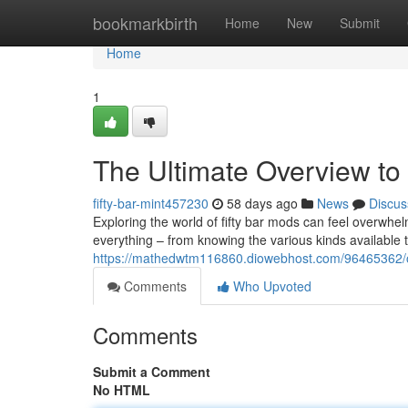
Home
bookmarkbirth
Home
New
Submit
Home
1
The Ultimate Overview to 
fifty-bar-mint457230
58 days ago
News
Discus
Exploring the world of fifty bar mods can feel overwhel
everything – from knowing the various kinds available t
https://mathedwtm116860.diowebhost.com/96465362/o
Comments
Who Upvoted
Comments
Submit a Comment
No HTML