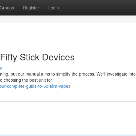
Groups
Register
Login
Fifty Stick Devices
s
ming, but our manual aims to simplify the process. We'll investigate into
o choosing the best unit for
ur-complete-guide-to-50-slim-vapes