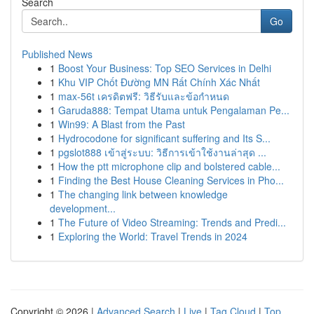
Search
Go
Published News
1
Boost Your Business: Top SEO Services in Delhi
1
Khu VIP Chốt Đường MN Rất Chính Xác Nhất
1
max-56t เครดิตฟรี: วิธีรับและข้อกำหนด
1
Garuda888: Tempat Utama untuk Pengalaman Pe...
1
Win99: A Blast from the Past
1
Hydrocodone for significant suffering and Its S...
1
pgslot888 เข้าสู่ระบบ: วิธีการเข้าใช้งานล่าสุด ...
1
How the ptt microphone clip and bolstered cable...
1
Finding the Best House Cleaning Services in Pho...
1
The changing link between knowledge
development...
1
The Future of Video Streaming: Trends and Predi...
1
Exploring the World: Travel Trends in 2024
Copyright © 2026 |
Advanced Search
|
Live
|
Tag Cloud
|
Top