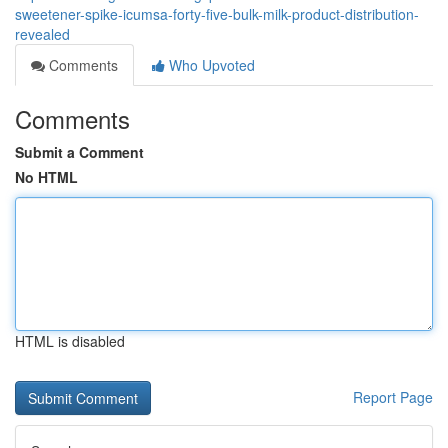
sweetener-spike-icumsa-forty-five-bulk-milk-product-distribution-
revealed
Comments
Who Upvoted
Comments
Submit a Comment
No HTML
HTML is disabled
Report Page