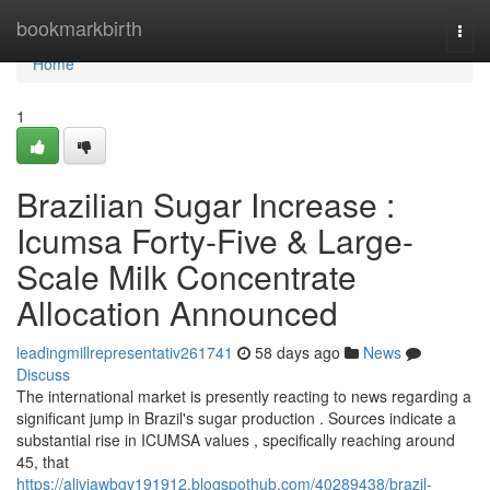
Home
bookmarkbirth
Togg
navi
Home
1
Brazilian Sugar Increase :
Icumsa Forty-Five & Large-
Scale Milk Concentrate
Allocation Announced
leadingmillrepresentativ261741
58 days ago
News
Discuss
The international market is presently reacting to news regarding a
significant jump in Brazil's sugar production . Sources indicate a
substantial rise in ICUMSA values , specifically reaching around
45, that
https://aliviawbgv191912.blogspothub.com/40289438/brazil-