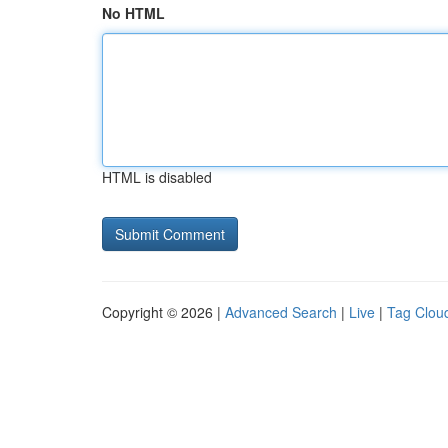
No HTML
HTML is disabled
Copyright © 2026 |
Advanced Search
|
Live
|
Tag Clou