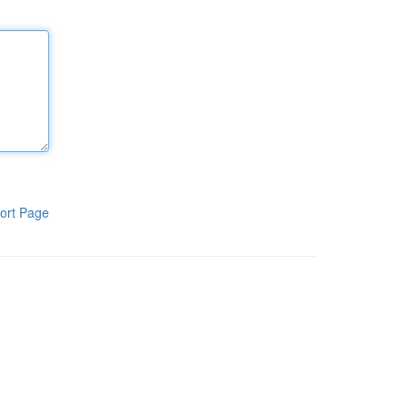
ort Page