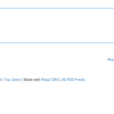
Rep
d
|
Top Users
| Made with
Kliqqi CMS
|
All RSS Feeds