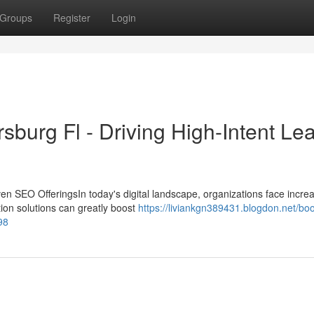
Groups
Register
Login
sburg Fl - Driving High-Intent Le
en SEO OfferingsIn today's digital landscape, organizations face incre
ation solutions can greatly boost
https://liviankgn389431.blogdon.net/boo
98