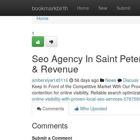
Home
bookmarkbirth
Home
New
Submit
Home
1
Seo Agency In Saint Peter
& Revenue
amberxiyw145116
56 days ago
News
Discuss
Keep In Front of the Competitive Market With Our Prov
contention for online visibility. Reliable search optimiz
online-visibility-with-proven-local-seo-services-578759
Comments
Who Upvoted
Comments
Submit a Comment