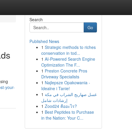
Search
Go
Published News
1
Strategic methods to riches
ads
conservation in tod...
1
AI-Powered Search Engine
Optimization The F...
1
Preston Concrete Pros
Driveway Specialists
asing
1
Najlepsze Opakowania -
st-your-
Idealne i Tanie!
1
غسل صهاريج الشراب في مكة
إرشادات شامل
1
Zood24 คืออะไร?
1
Best Peptides to Purchase
in the Nation: Your C...