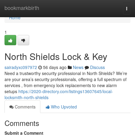
Home
bookmarkbirth
Togg
navi
Home
1
North Shields Lock & Key
sairadyxc097972
56 days ago
News
Discuss
Need a trustworthy security professional in North Shields? We’re
are your area’s security professionals, offering a full spectrum of
services , from emergency lock replacements to new alarm
setups
https://2020-directory.com/listings13607645/local-
locksmith-north-shields
Comments
Who Upvoted
Comments
Submit a Comment