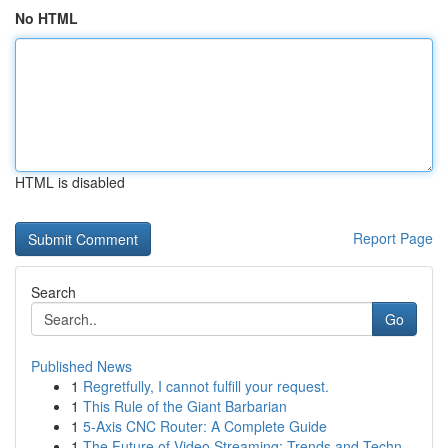
No HTML
HTML is disabled
Report Page
Search
Go
Published News
1
Regretfully, I cannot fulfill your request.
1
This Rule of the Giant Barbarian
1
5-Axis CNC Router: A Complete Guide
1
The Future of Video Streaming: Trends and Techn...