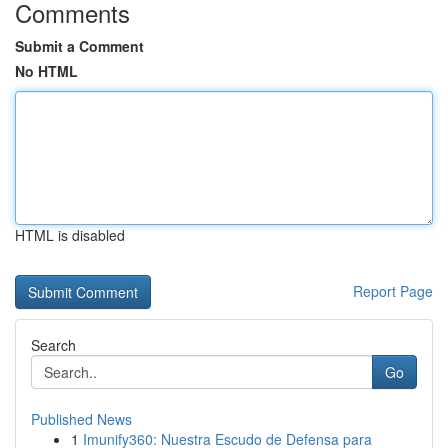
Comments
Submit a Comment
No HTML
HTML is disabled
Report Page
Search
Go
Published News
1
Imunify360: Nuestra Escudo de Defensa para