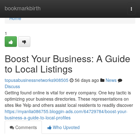
Home
bookmarkbirth
Togg
navi
Home
1
Boost Your Business: A Guide
to Local Listings
topusabusinessnetworks908505
56 days ago
News
Discuss
Getting found online is vital for every company. One key tactic is
optimizing your business directories. These representations on
sites like Yelp and others assist local residents to readily discover
https://myanlia086755.bloggin-ads.com/64729784/boost-your-
business-a-guide-to-local-profiles
Comments
Who Upvoted