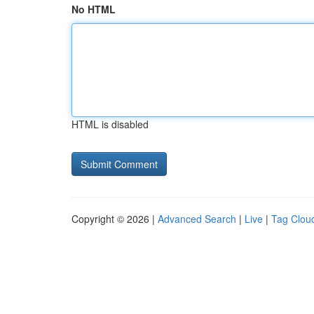
No HTML
HTML is disabled
Copyright © 2026 |
Advanced Search
|
Live
|
Tag Clou