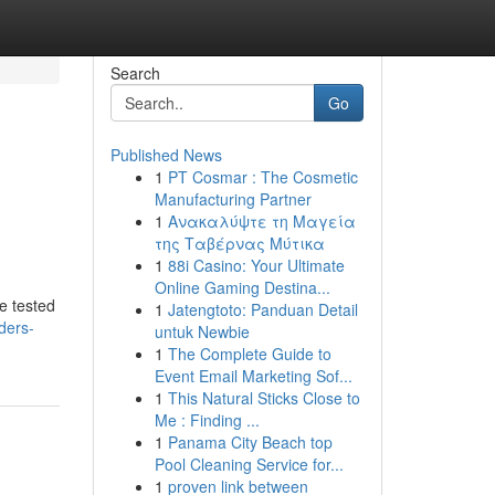
Search
Go
Published News
1
PT Cosmar : The Cosmetic
Manufacturing Partner
1
Ανακαλύψτε τη Μαγεία
της Ταβέρνας Μύτικα
1
88i Casino: Your Ultimate
Online Gaming Destina...
ve tested
1
Jatengtoto: Panduan Detail
ders-
untuk Newbie
1
The Complete Guide to
Event Email Marketing Sof...
1
This Natural Sticks Close to
Me : Finding ...
1
Panama City Beach top
Pool Cleaning Service for...
1
proven link between