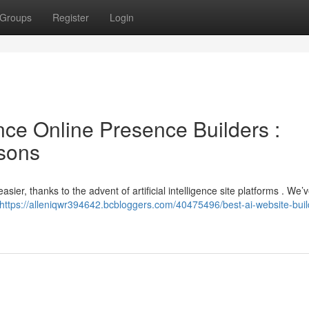
Groups
Register
Login
gence Online Presence Builders :
sons
ier, thanks to the advent of artificial intelligence site platforms . We’
https://alleniqwr394642.bcbloggers.com/40475496/best-ai-website-buil