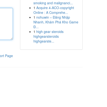
smoking and malignanci...
1
Acquire 4-ACO-copyright
Online : A Comprehe...
1
nohuwin – Đăng Nhập
Nhanh, Khám Phá Kho Game
Đ...
1
high gear steroids
highgearsteroids
highgearste...
ort Page