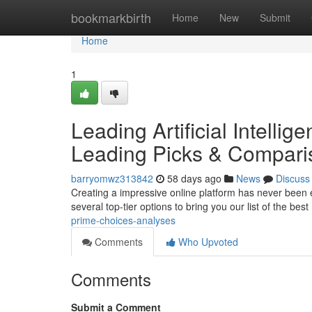
Home
bookmarkbirth
Home
New
Submit
Home
1
Leading Artificial Intelli
Leading Picks & Compari
barryomwz313842
58 days ago
News
Discuss
Creating a impressive online platform has never been eas
several top-tier options to bring you our list of the best
prime-choices-analyses
Comments
Who Upvoted
Comments
Submit a Comment