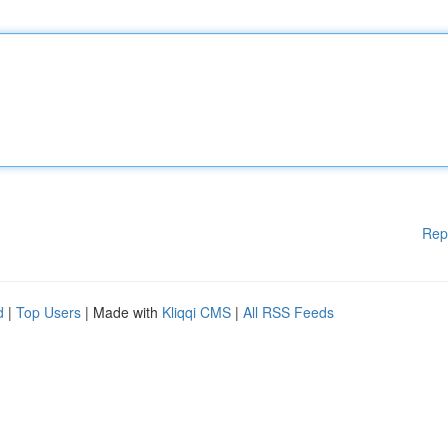
Rep
d
|
Top Users
| Made with
Kliqqi CMS
|
All RSS Feeds