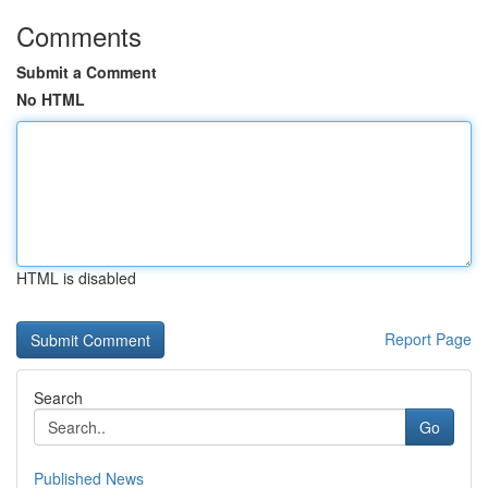
Comments
Submit a Comment
No HTML
HTML is disabled
Report Page
Search
Go
Published News