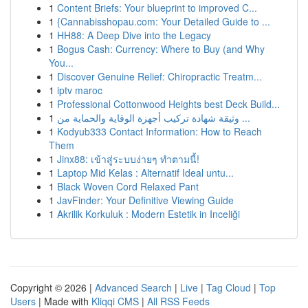
1
Content Briefs: Your blueprint to improved C...
1
{Cannabisshopau.com: Your Detailed Guide to ...
1
HH88: A Deep Dive into the Legacy
1
Bogus Cash: Currency: Where to Buy (and Why
You...
1
Discover Genuine Relief: Chiropractic Treatm...
1
iptv maroc
1
Professional Cottonwood Heights best Deck Build...
1
وثيقة شهادة تركيب أجهزة الوقاية والحماية من ...
1
Kodyub333 Contact Information: How to Reach
Them
1
Jinx88: เข้าสู่ระบบง่ายๆ ทำตามนี้!
1
Laptop Mid Kelas : Alternatif Ideal untu...
1
Black Woven Cord Relaxed Pant
1
JavFinder: Your Definitive Viewing Guide
1
Akrilik Korkuluk : Modern Estetik in Inceliği
Copyright © 2026 |
Advanced Search
|
Live
|
Tag Cloud
|
Top
Users
| Made with
Kliqqi CMS
|
All RSS Feeds