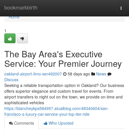
Home
bookmarkbirth
Togg
navi
Home
1
The Bay Area's Executive
Service: Your Premier Journey
oakland-airport-limo-ser492007
58 days ago
News
Discuss
Seeking a reliable transportation option in Oakland? Our business
offers superior elegance and custom travel for events. From
airport transfers to night out on the town, we provide on-time and
sophisticated vehicles
https://blancheykps584957.atualblog.com/48340604/san-
francisco-s-luxury-car-service-your-top-tier-ride
Comments
Who Upvoted