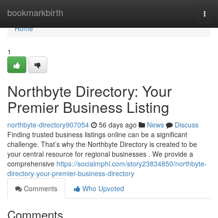
Home
bookmarkbirth
Togg
navi
Home
1
Northbyte Directory: Your
Premier Business Listing
northbyte-directory907054
56 days ago
News
Discuss
Finding trusted business listings online can be a significant
challenge. That’s why the Northbyte Directory is created to be
your central resource for regional businesses . We provide a
comprehensive
https://socialmphl.com/story23834850/northbyte-
directory-your-premier-business-directory
Comments
Who Upvoted
Comments