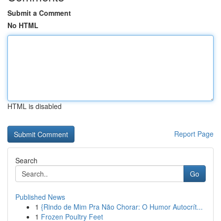
Submit a Comment
No HTML
HTML is disabled
Report Page
Search
Go
Published News
1
{Rindo de Mim Pra Não Chorar: O Humor Autocrít...
1
Frozen Poultry Feet