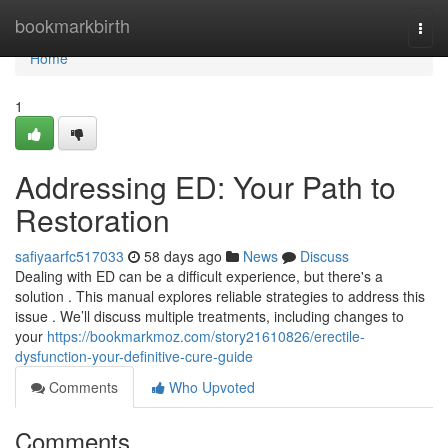
Home
bookmarkbirth
Togg
navi
Home
1
Addressing ED: Your Path to
Restoration
safiyaarfc517033
58 days ago
News
Discuss
Dealing with ED can be a difficult experience, but there's a
solution . This manual explores reliable strategies to address this
issue . We’ll discuss multiple treatments, including changes to
your
https://bookmarkmoz.com/story21610826/erectile-
dysfunction-your-definitive-cure-guide
Comments
Who Upvoted
Comments