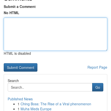
Submit a Comment
No HTML
HTML is disabled
Report Page
Search
Go
Published News
1
Ching Boss: The Rise of a Viral phenomenon
1
Muha Meds Europe