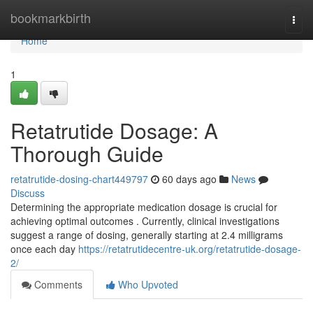
Home
bookmarkbirth
Togg
navi
Home
1
Retatrutide Dosage: A
Thorough Guide
retatrutide-dosing-chart449797
60 days ago
News
Discuss
Determining the appropriate medication dosage is crucial for
achieving optimal outcomes . Currently, clinical investigations
suggest a range of dosing, generally starting at 2.4 milligrams
once each day
https://retatrutidecentre-uk.org/retatrutide-dosage-
2/
Comments
Who Upvoted