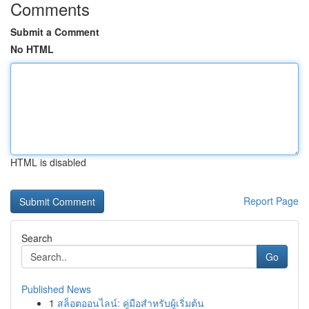
Comments
Submit a Comment
No HTML
HTML is disabled
Report Page
Search
Go
Published News
1
สล็อตออนไลน์: คู่มือสำหรับผู้เริ่มต้น