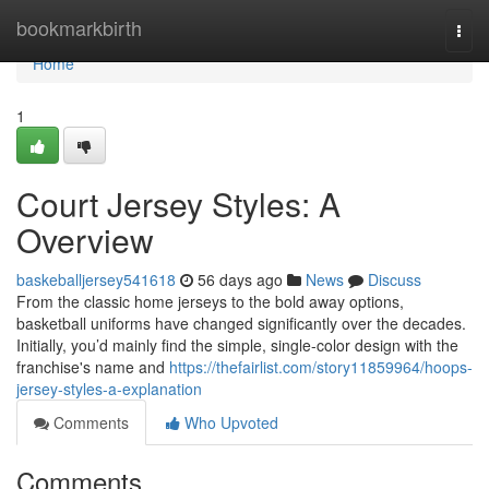
Home
bookmarkbirth
Togg
navi
Home
1
Court Jersey Styles: A
Overview
baskeballjersey541618
56 days ago
News
Discuss
From the classic home jerseys to the bold away options,
basketball uniforms have changed significantly over the decades.
Initially, you’d mainly find the simple, single-color design with the
franchise's name and
https://thefairlist.com/story11859964/hoops-
jersey-styles-a-explanation
Comments
Who Upvoted
Comments