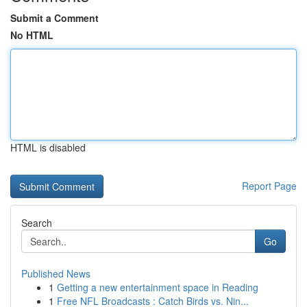
Submit a Comment
No HTML
HTML is disabled
Report Page
Search
Go
Published News
1
Getting a new entertainment space in Reading
1
Free NFL Broadcasts : Catch Birds vs. Nin...