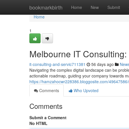
Home
bookmarkbirth
Home
New
Submit
Home
1
Melbourne IT Consulting
it-consulting-and-servic711381
56 days ago
New
Navigating the complex digital landscape can be proble
actionable roadmap, guiding your company towards m
https://hamzahocwr228386.bloggosite.com/49647586/m
Comments
Who Upvoted
Comments
Submit a Comment
No HTML