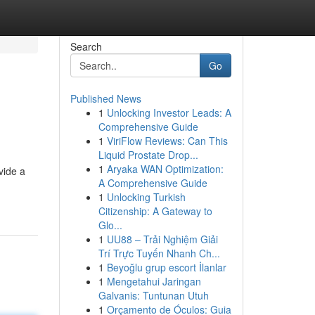
Search
Go
Published News
1
Unlocking Investor Leads: A
Comprehensive Guide
1
ViriFlow Reviews: Can This
Liquid Prostate Drop...
1
Aryaka WAN Optimization:
vide a
A Comprehensive Guide
1
Unlocking Turkish
Citizenship: A Gateway to
Glo...
1
UU88 – Trải Nghiệm Giải
Trí Trực Tuyến Nhanh Ch...
1
Beyoğlu grup escort İlanlar
1
Mengetahui Jaringan
Galvanis: Tuntunan Utuh
1
Orçamento de Óculos: Guia