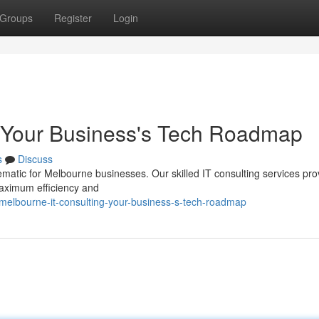
Groups
Register
Login
: Your Business's Tech Roadmap
s
Discuss
matic for Melbourne businesses. Our skilled IT consulting services pro
aximum efficiency and
elbourne-it-consulting-your-business-s-tech-roadmap