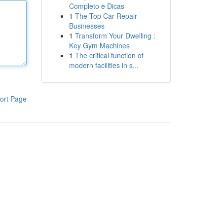
Completo e Dicas
1
The Top Car Repair
Businesses
1
Transform Your Dwelling :
Key Gym Machines
1
The critical function of
modern facilities in s...
ort Page