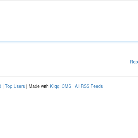
Rep
d
|
Top Users
| Made with
Kliqqi CMS
|
All RSS Feeds