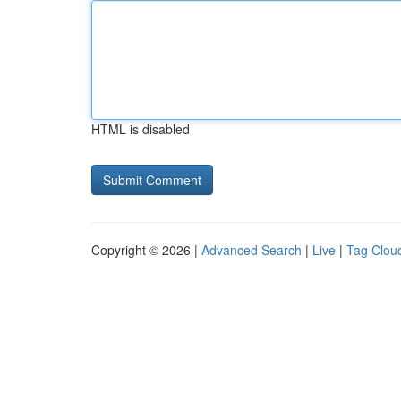
HTML is disabled
Copyright © 2026 |
Advanced Search
|
Live
|
Tag Clou