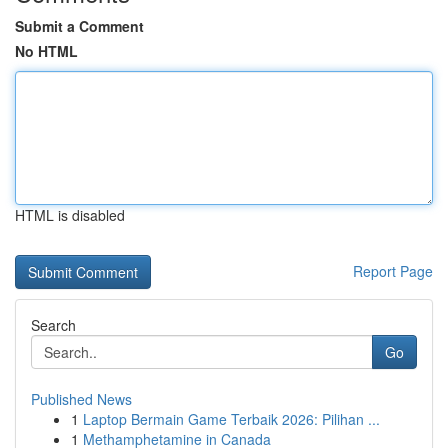
Submit a Comment
No HTML
HTML is disabled
Report Page
Search
Go
Published News
1
Laptop Bermain Game Terbaik 2026: Pilihan ...
1
Methamphetamine in Canada