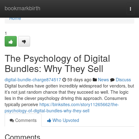
Home
bookmarkbirth
Togg
navi
Home
1
The Psychology of Digital
Bundles: Why They Sell
digital-bundle-charge874517
59 days ago
News
Discuss
Digital bundles have gotten incredibly widespread for vendors, but
it’s not just random chance that they succeed so well. The logic
lies in the clever psychology driving this approach. Consumers
typically perceive
https://binksites.com/story11265662/the-
psychology-of-digital-bundles-why-they-sell
Comments
Who Upvoted
Comments