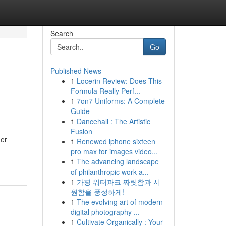
Search
Go
Published News
1
Locerin Review: Does This
Formula Really Perf...
1
7on7 Uniforms: A Complete
Guide
1
Dancehall : The Artistic
Fusion
der
1
Renewed iphone sixteen
pro max for images video...
1
The advancing landscape
of philanthropic work a...
1
가평 워터파크 짜릿함과 시
원함을 풍성하게!
1
The evolving art of modern
digital photography ...
1
Cultivate Organically : Your