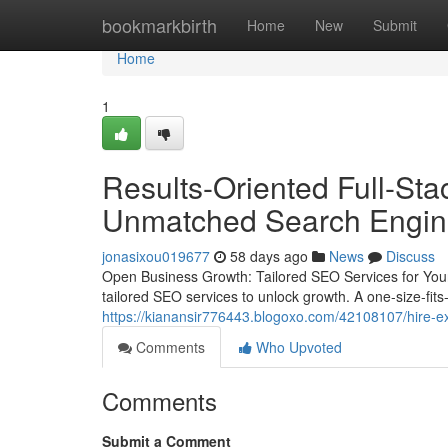
Home
bookmarkbirth
Home
New
Submit
Home
1
Results-Oriented Full-St
Unmatched Search Engine 
jonasixou019677
58 days ago
News
Discuss
Open Business Growth: Tailored SEO Services for Your
tailored SEO services to unlock growth. A one-size-fits-
https://kianansir776443.blogoxo.com/42108107/hire-ex
Comments
Who Upvoted
Comments
Submit a Comment