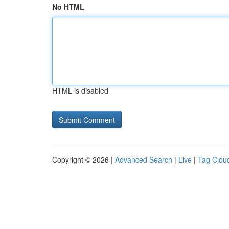
No HTML
HTML is disabled
Copyright © 2026 |
Advanced Search
|
Live
|
Tag Clou