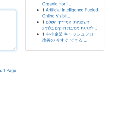
Organic Horti...
1
Artificial Intelligence Fueled
Online Visibil...
1
חשפניות: המדריך השלם
לחגיגת מסיבת רווקים בלתי נ...
1
中小企業 キャッシュフロー
改善の 今すぐ できる ...
ort Page