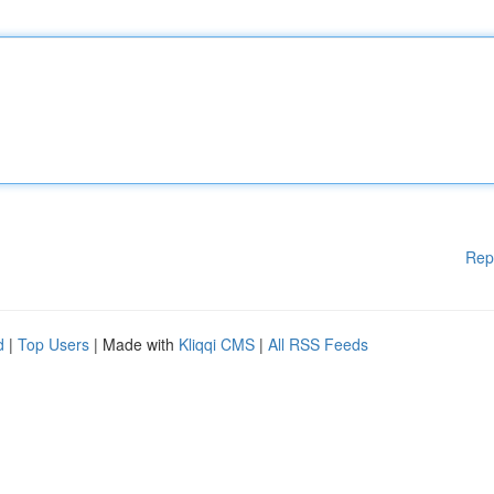
Rep
d
|
Top Users
| Made with
Kliqqi CMS
|
All RSS Feeds