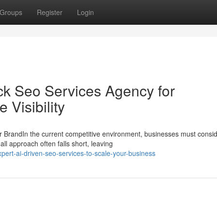
Groups
Register
Login
ack Seo Services Agency for
Visibility
 BrandIn the current competitive environment, businesses must consi
all approach often falls short, leaving
pert-ai-driven-seo-services-to-scale-your-business