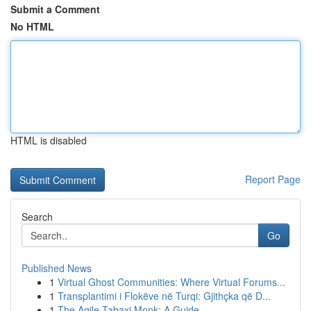
Submit a Comment
No HTML
HTML is disabled
Report Page
Search
Go
Published News
1
Virtual Ghost Communities: Where Virtual Forums...
1
Transplantimi i Flokëve në Turqi: Gjithçka që D...
1
The Agile Tabaxi Monk: A Guide