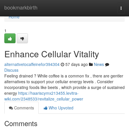
Home
bookmarkbirth
Togg
navi
Home
1
Enhance Cellular Vitality
alternativetocaffeinefor394304
57 days ago
News
Discuss
Feeling drained ? While coffee is a common fix , there are gentler
alternatives to support your cellular energy levels . Consider
incorporating foods like beets , which provide a surge of sustained
energy
https://haariscymx213455.levitra-
wiki.com/2348533/revitalize_cellular_power
Comments
Who Upvoted
Comments