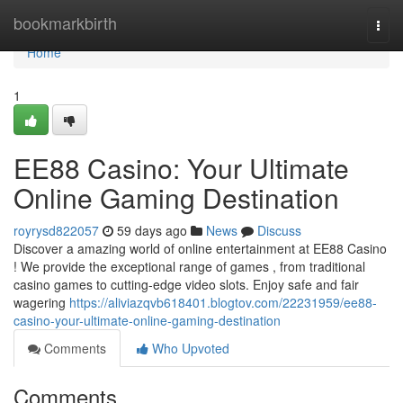
Home
bookmarkbirth
Togg
navi
Home
1
EE88 Casino: Your Ultimate
Online Gaming Destination
royrysd822057
59 days ago
News
Discuss
Discover a amazing world of online entertainment at EE88 Casino
! We provide the exceptional range of games , from traditional
casino games to cutting-edge video slots. Enjoy safe and fair
wagering
https://aliviazqvb618401.blogtov.com/22231959/ee88-
casino-your-ultimate-online-gaming-destination
Comments
Who Upvoted
Comments