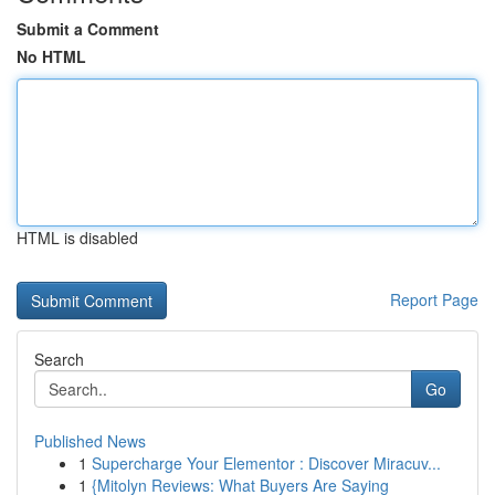
Submit a Comment
No HTML
HTML is disabled
Report Page
Search
Go
Published News
1
Supercharge Your Elementor : Discover Miracuv...
1
{Mitolyn Reviews: What Buyers Are Saying