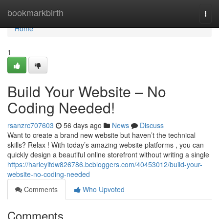
Home
bookmarkbirth
Togg
navi
Home
1
Build Your Website – No
Coding Needed!
rsanzrc707603
56 days ago
News
Discuss
Want to create a brand new website but haven’t the technical
skills? Relax ! With today’s amazing website platforms , you can
quickly design a beautiful online storefront without writing a single
https://harleyifdw826786.bcbloggers.com/40453012/build-your-
website-no-coding-needed
Comments
Who Upvoted
Comments