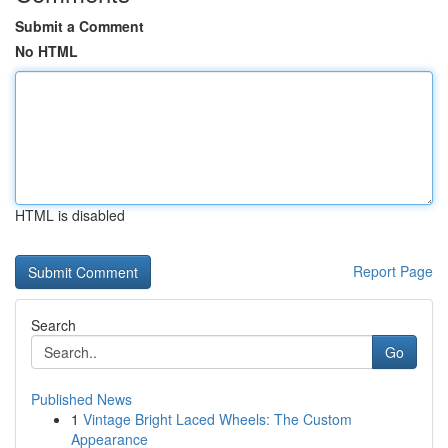
Submit a Comment
No HTML
HTML is disabled
Report Page
Search
Go
Published News
1
Vintage Bright Laced Wheels: The Custom
Appearance