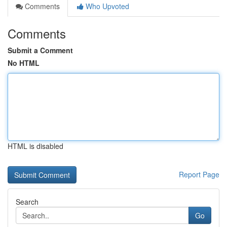
Comments
Who Upvoted
Comments
Submit a Comment
No HTML
HTML is disabled
Report Page
Search
Go