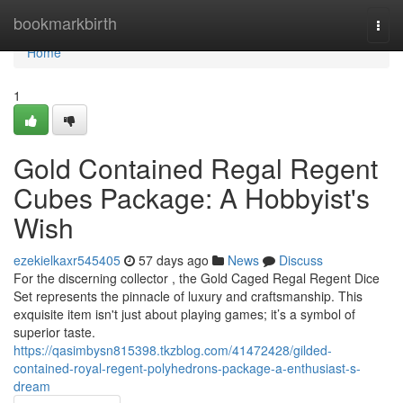
Home
bookmarkbirth
Togg
navi
Home
1
Gold Contained Regal Regent
Cubes Package: A Hobbyist's
Wish
ezekielkaxr545405
57 days ago
News
Discuss
For the discerning collector , the Gold Caged Regal Regent Dice
Set represents the pinnacle of luxury and craftsmanship. This
exquisite item isn't just about playing games; it’s a symbol of
superior taste.
https://qasimbysn815398.tkzblog.com/41472428/gilded-
contained-royal-regent-polyhedrons-package-a-enthusiast-s-
dream