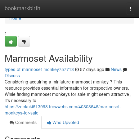
Home
bookmarkbirth
Togg
navi
Home
1
Marmoset Availability
types-of-marmoset-monkey757713
57 days ago
News
Discuss
Considering acquiring a miniature marmoset monkey ? This
resource provides essential information for prospective owners.
While finding marmoset monkeys for sale might seem attractive ,
it's necessary to
https://zoeknki613998.frewwebs.com/40303646/marmoset-
monkeys-for-sale
Comments
Who Upvoted
Comments