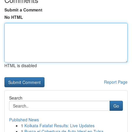
Submit a Comment
No HTML
HTML is disabled
Report Page
Search
Go
Published News
1
Kolkata Fatafat Results: Live Updates
1
Busca el Cobertura de Auto Ideal en Tulsa