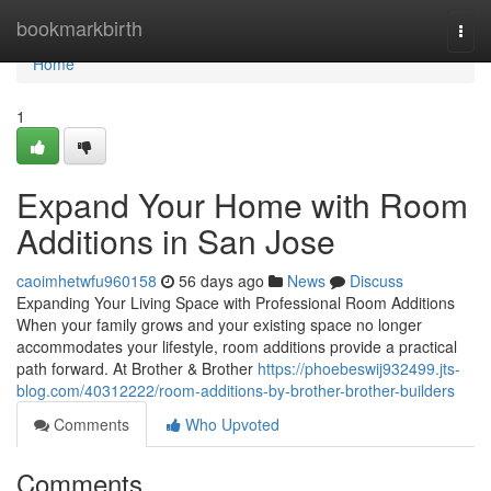
Home
bookmarkbirth
Togg
navi
Home
1
Expand Your Home with Room
Additions in San Jose
caoimhetwfu960158
56 days ago
News
Discuss
Expanding Your Living Space with Professional Room Additions
When your family grows and your existing space no longer
accommodates your lifestyle, room additions provide a practical
path forward. At Brother & Brother
https://phoebeswij932499.jts-
blog.com/40312222/room-additions-by-brother-brother-builders
Comments
Who Upvoted
Comments