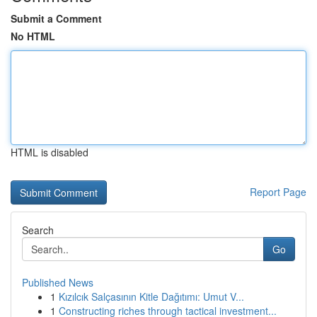
Submit a Comment
No HTML
HTML is disabled
Report Page
Search
Go
Published News
1
Kızılcık Salçasının Kitle Dağıtımı: Umut V...
1
Constructing riches through tactical investment...