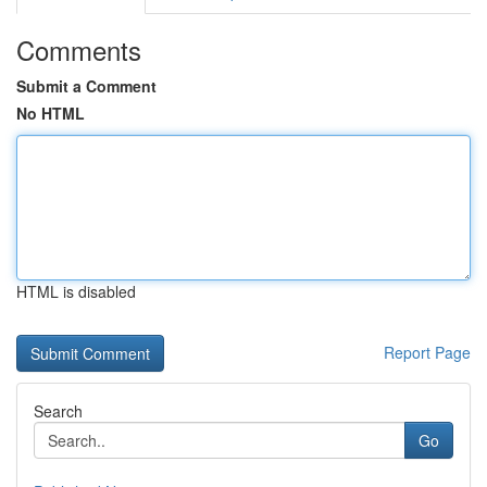
Comments
Submit a Comment
No HTML
HTML is disabled
Report Page
Search
Go