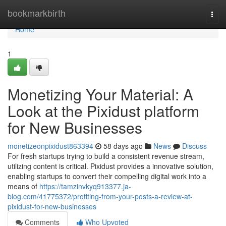
Home
bookmarkbirth
Togg
navi
Home
1
Monetizing Your Material: A
Look at the Pixidust platform
for New Businesses
monetizeonpixidust863394
58 days ago
News
Discuss
For fresh startups trying to build a consistent revenue stream,
utilizing content is critical. Pixidust provides a innovative solution,
enabling startups to convert their compelling digital work into a
means of
https://tamzinvkyq913377.ja-
blog.com/41775372/profiting-from-your-posts-a-review-at-
pixidust-for-new-businesses
Comments
Who Upvoted