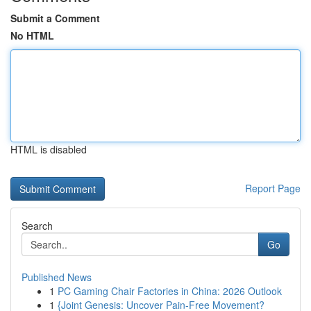
Submit a Comment
No HTML
HTML is disabled
Report Page
Search
Go
Published News
1
PC Gaming Chair Factories in China: 2026 Outlook
1
{Joint Genesis: Uncover Pain-Free Movement?