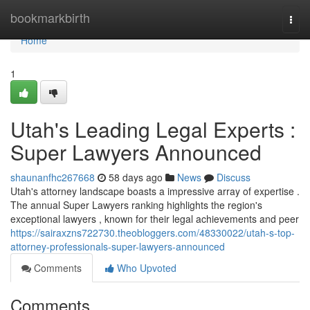
Home
bookmarkbirth
Togg
navi
Home
1
Utah's Leading Legal Experts :
Super Lawyers Announced
shaunanfhc267668
58 days ago
News
Discuss
Utah's attorney landscape boasts a impressive array of expertise .
The annual Super Lawyers ranking highlights the region's
exceptional lawyers , known for their legal achievements and peer
https://sairaxzns722730.theobloggers.com/48330022/utah-s-top-
attorney-professionals-super-lawyers-announced
Comments
Who Upvoted
Comments