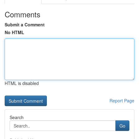
Comments
Submit a Comment
No HTML
HTML is disabled
Report Page
Search
Go