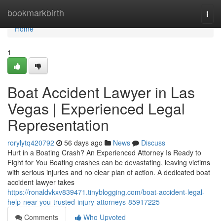
Home
bookmarkbirth
Togg
navi
Home
1
Boat Accident Lawyer in Las
Vegas | Experienced Legal
Representation
rorylytq420792
56 days ago
News
Discuss
Hurt in a Boating Crash? An Experienced Attorney Is Ready to
Fight for You Boating crashes can be devastating, leaving victims
with serious injuries and no clear plan of action. A dedicated boat
accident lawyer takes
https://ronaldvkxv839471.tinyblogging.com/boat-accident-legal-
help-near-you-trusted-injury-attorneys-85917225
Comments
Who Upvoted