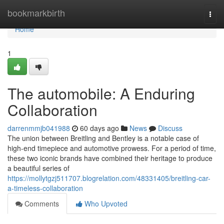
Home
bookmarkbirth
Togg
navi
Home
1
The automobile: A Enduring
Collaboration
darrenmmjb041988
60 days ago
News
Discuss
The union between Breitling and Bentley is a notable case of
high-end timepiece and automotive prowess. For a period of time,
these two iconic brands have combined their heritage to produce
a beautiful series of
https://mollytgzj511707.blogrelation.com/48331405/breitling-car-
a-timeless-collaboration
Comments
Who Upvoted