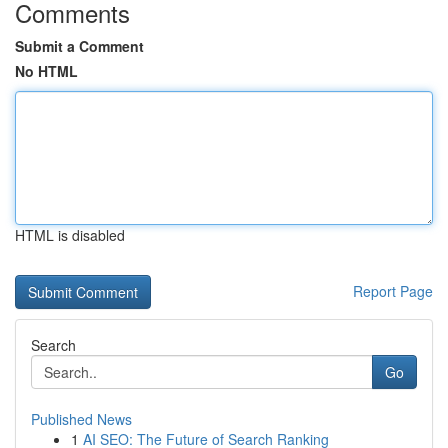
Comments
Submit a Comment
No HTML
HTML is disabled
Report Page
Search
Go
Published News
1
AI SEO: The Future of Search Ranking