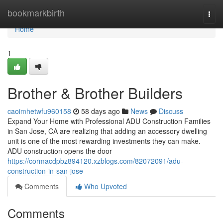
Home
bookmarkbirth
Togg
navi
Home
1
Brother & Brother Builders
caoimhetwfu960158
58 days ago
News
Discuss
Expand Your Home with Professional ADU Construction Families
in San Jose, CA are realizing that adding an accessory dwelling
unit is one of the most rewarding investments they can make.
ADU construction opens the door
https://cormacdpbz894120.xzblogs.com/82072091/adu-
construction-in-san-jose
Comments
Who Upvoted
Comments