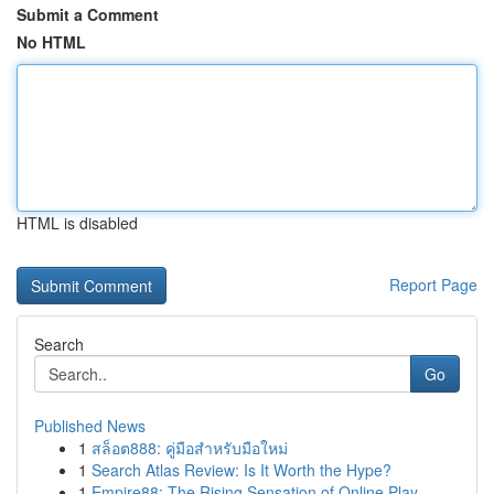
Submit a Comment
No HTML
HTML is disabled
Report Page
Search
Go
Published News
1
สล็อต888: คู่มือสำหรับมือใหม่
1
Search Atlas Review: Is It Worth the Hype?
1
Empire88: The Rising Sensation of Online Play