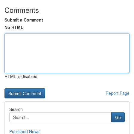
Comments
Submit a Comment
No HTML
HTML is disabled
Report Page
Search
Go
Published News