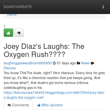
Home
bookmarkbirth
Togg
navi
Home
1
Joey Diaz's Laughs: The
Oxygen Rush????
laughinggasweedbrand950950
57 days ago
News
Discuss
You know ThisThe dude, right? He's hilarious. Every time he gets
fired up, it's like a chemical reaction that just keeps going. And
you know what?, that dude's got some serious {nitrous
oxide|laughing gas in his
https://ihannacvaw746405.bloggerbags.com/46872064/joey-diaz-
s-laughs-the-oxygen-rush
Comments
Who Upvoted