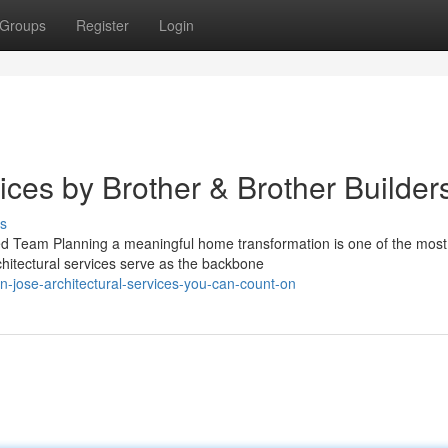
Groups
Register
Login
vices by Brother & Brother Builder
s
ced Team Planning a meaningful home transformation is one of the most
hitectural services serve as the backbone
n-jose-architectural-services-you-can-count-on