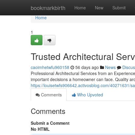
Home
bookmarkbirth
Home
New
Submit
Home
1
Trusted Architectural Ser
caoimhetwfu960158
56 days ago
News
Discus
Professional Architectural Services from an Experien
important decisions a homeowner can face. Quality arc
https://louisetwfs906642.activosblog.com/40271631/sa
Comments
Who Upvoted
Comments
Submit a Comment
No HTML