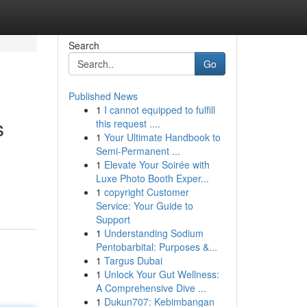
Search
Go
Published News
1
I cannot equipped to fulfill
s
this request ....
1
Your Ultimate Handbook to
Semi-Permanent ...
1
Elevate Your Soirée with
Luxe Photo Booth Exper...
1
copyright Customer
Service: Your Guide to
Support
1
Understanding Sodium
Pentobarbital: Purposes &...
1
Targus Dubai
1
Unlock Your Gut Wellness:
A Comprehensive Dive ...
1
Dukun707: Kebimbangan