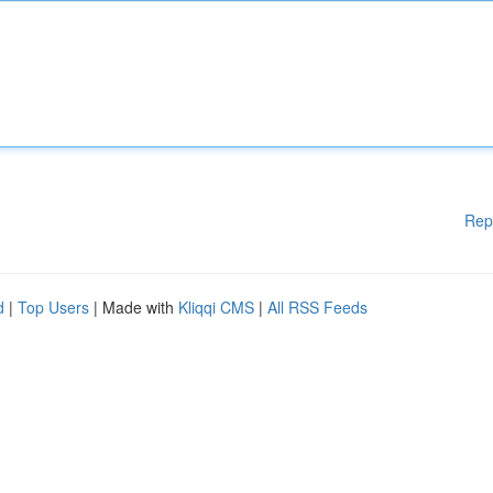
Rep
d
|
Top Users
| Made with
Kliqqi CMS
|
All RSS Feeds