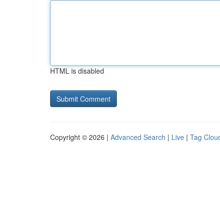
HTML is disabled
Copyright © 2026 |
Advanced Search
|
Live
|
Tag Clou