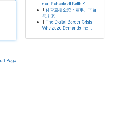
dan Rahasia di Balik K...
1
体育直播全览：赛事、平台
与未来
1
The Digital Border Crisis:
Why 2026 Demands the...
ort Page