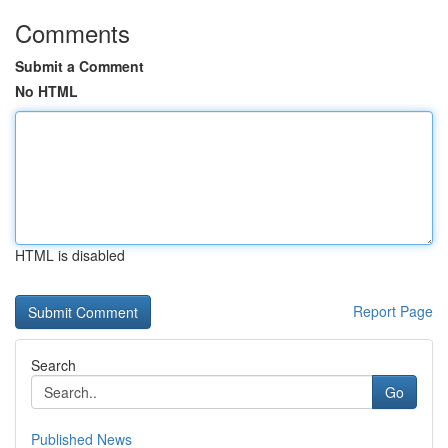
Comments
Submit a Comment
No HTML
HTML is disabled
Report Page
Search
Go
Published News