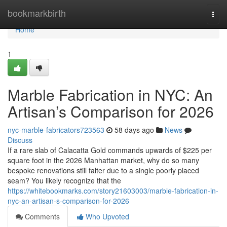
Home
bookmarkbirth
Togg
navi
Home
1
Marble Fabrication in NYC: An
Artisan’s Comparison for 2026
nyc-marble-fabricators723563
58 days ago
News
Discuss
If a rare slab of Calacatta Gold commands upwards of $225 per
square foot in the 2026 Manhattan market, why do so many
bespoke renovations still falter due to a single poorly placed
seam? You likely recognize that the
https://whitebookmarks.com/story21603003/marble-fabrication-in-
nyc-an-artisan-s-comparison-for-2026
Comments
Who Upvoted