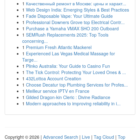
1
Качественный ремонт в Москве: цены и характ...
1
Web Design India: Emerging Styles & Best Practices
1
Fade Disposable Vape: Your Ultimate Guide
1
Professional Downers Grove top Electrical Contr...
1
Purchase a Yamaha VMAX SHO 200 Outboard
1
SEMRush Replacements 2025: Top Tools
concerning...
1
Premium Fresh Atlantic Mackerel
1
Experienced Las Vegas Medical Massage for
Targe...
1
Plinko Australia: Your Guide to Casino Fun
1
The Tick Control: Protecting Your Loved Ones & ...
1
432Lottoa Account Creation
1
Choose Decatur top Plumbing Services for Profes...
1
Meilleur service IPTV en France
1
Gilded Dragon-kin Cleric : Divine Radiance
1
Modern approaches to improving reliability in i...
Copyright © 2026 |
Advanced Search
|
Live
|
Tag Cloud
|
Top