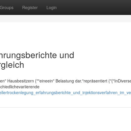
Groups
Register
Login
ahrungsberichte und
rgleich
ielen" Hausbesitzern {""eineein" Belastung dar."repräsentiert {"{"InDivers
schiedlichevariierende
ellertrockenlegung_erfahrungsberichte_und_injektionsverfahren_im_ve