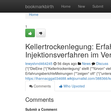
Home
bookmarkbirth
Home
New
Submit
Home
1
Kellertrockenlegung: Erf
Injektionsverfahren im Ve
lewystvnd464245
56 days ago
News
Discuss
{"{"DieEine {"{"Kellertrockenlegung" stellt {""fürvon" v
ErfahrungsberichteMeinungen {""zeigen" oft" {"{"unter
https://ihannacgga034688.wikijournalist.com/388366/k
Comments
Who Upvoted
Comments
Submit a Comment