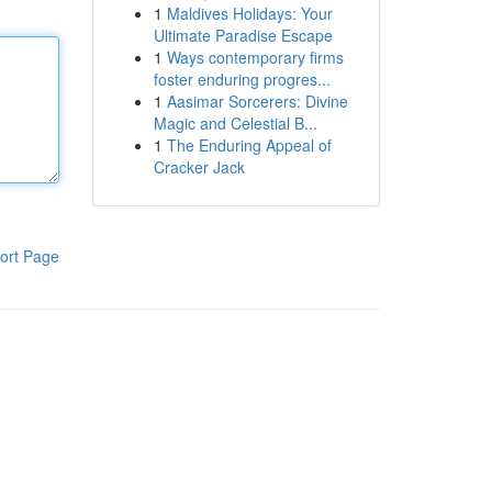
1
Maldives Holidays: Your
Ultimate Paradise Escape
1
Ways contemporary firms
foster enduring progres...
1
Aasimar Sorcerers: Divine
Magic and Celestial B...
1
The Enduring Appeal of
Cracker Jack
ort Page