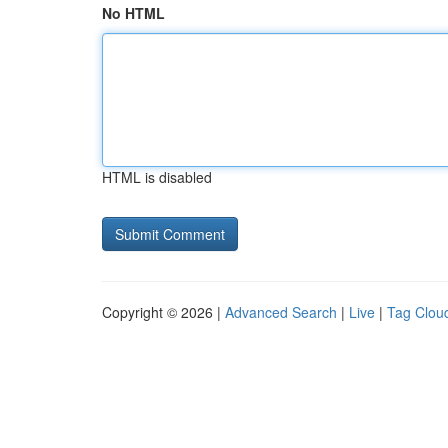
No HTML
HTML is disabled
Copyright © 2026 |
Advanced Search
|
Live
|
Tag Clou