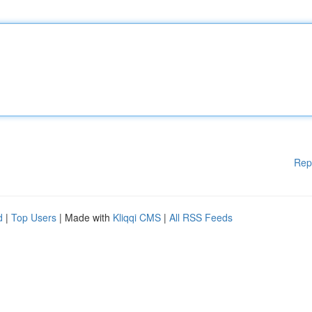
Rep
d
|
Top Users
| Made with
Kliqqi CMS
|
All RSS Feeds