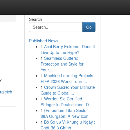
Search
Go
Published News
1
Acai Berry Extreme: Does It
Live Up to the Hype?
1
Seamless Gutters:
Protection and Style for
Your...
1
Machine Learning Projects
e"
FIFA 2026 World Tourn...
1
Crown Sucre: Your Ultimate
rgleich
Guide to Global ...
1
Werden Sie Certified
Stringer in Deutschland: D...
1
{Emperium Titan Sector
88A Gurgaon: A New Icon
1
Bộ Số 36 Vị Khung 3 Ngày :
Chốt Bộ 3 Chính ...