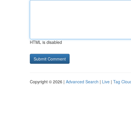
HTML is disabled
Copyright © 2026 |
Advanced Search
|
Live
|
Tag Clou