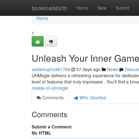
Home
bookmarkbirth
Home
New
Submit
Home
1
Unleash Your Inner Game
aadamuphu961768
57 days ago
News
Discus
UHMegle delivers a refreshing experience for dedicate
level of features that truly impresses . You’ll find a br
review-of-uhmegle
Comments
Who Upvoted
Comments
Submit a Comment
No HTML