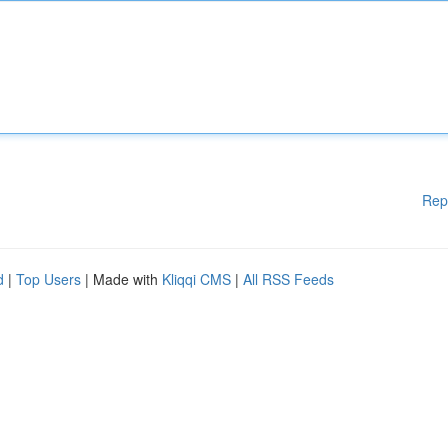
Rep
d
|
Top Users
| Made with
Kliqqi CMS
|
All RSS Feeds