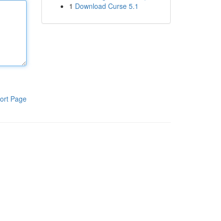
1
Download Curse 5.1
ort Page