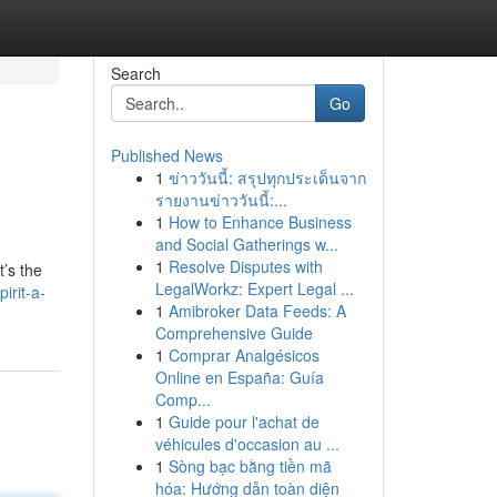
Search
Go
Published News
1
ข่าววันนี้: สรุปทุกประเด็นจาก
รายงานข่าววันนี้:...
1
How to Enhance Business
and Social Gatherings w...
1
Resolve Disputes with
’s the
LegalWorkz: Expert Legal ...
irit-a-
1
Amibroker Data Feeds: A
Comprehensive Guide
1
Comprar Analgésicos
Online en España: Guía
Comp...
1
Guide pour l'achat de
véhicules d'occasion au ...
1
Sòng bạc bằng tiền mã
hóa: Hướng dẫn toàn diện