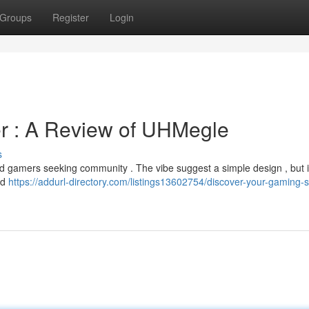
Groups
Register
Login
r : A Review of UHMegle
s
d gamers seeking community . The vibe suggest a simple design , but it
oad
https://addurl-directory.com/listings13602754/discover-your-gaming-sp